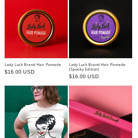
Lady Luck Brand Hair Pomade
Lady Luck Brand Hair Pomade
(Spooky Edition)
Regular
$16.00 USD
Regular
$16.00 USD
price
price