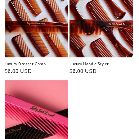
Luxury Dresser Comb
Luxury Handle Styler
Regular
$6.00 USD
Regular
$6.00 USD
price
price