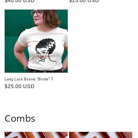
Regular
$40.00 USD
Regular
$25.00 USD
price
price
Lady Luck Brand "Bride" T
Regular
$25.00 USD
price
Combs