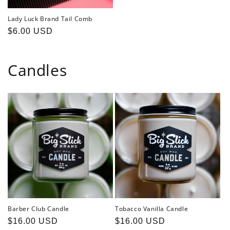
Lady Luck Brand Tail Comb
Regular
$6.00 USD
price
Candles
Barber Club Candle
Tobacco Vanilla Candle
Regular
$16.00 USD
Regular
$16.00 USD