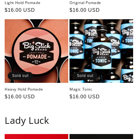
Light Hold Pomade
Original Pomade
Regular
$16.00 USD
Regular
$16.00 USD
price
price
Sold out
Sold out
Heavy Hold Pomade
Magic Tonic
Regular
$16.00 USD
Regular
$16.00 USD
price
price
Lady Luck