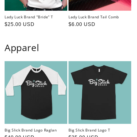
Lady Luck Brand "Bride" T
Lady Luck Brand Tail Comb
Regular
$25.00 USD
Regular
$6.00 USD
price
price
Apparel
Big Slick Brand Logo Raglan
Big Slick Brand Logo T