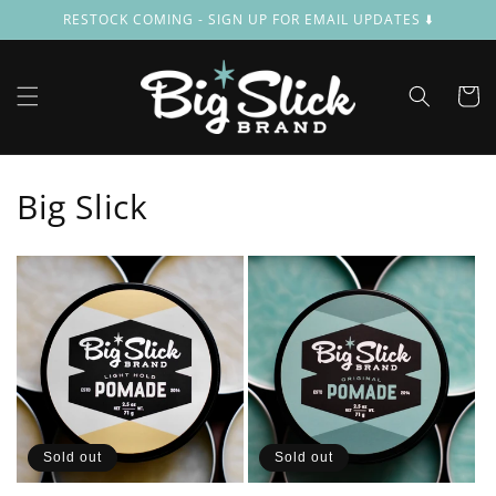
Skip to
RESTOCK COMING - SIGN UP FOR EMAIL UPDATES ⬇️
content
Cart
Big Slick
Sold out
Sold out