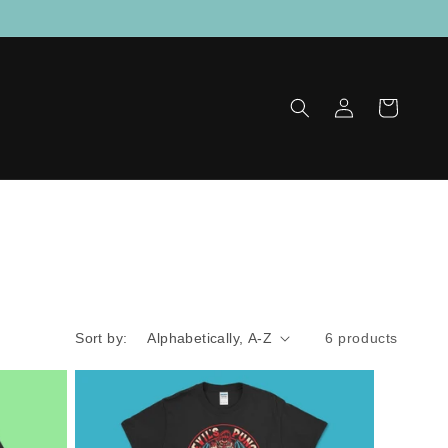
Log
Cart
in
Sort by:
6 products