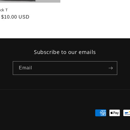
ck T
Sale
$10.00 USD
price
Subscribe to our emails
Email
Payment
methods