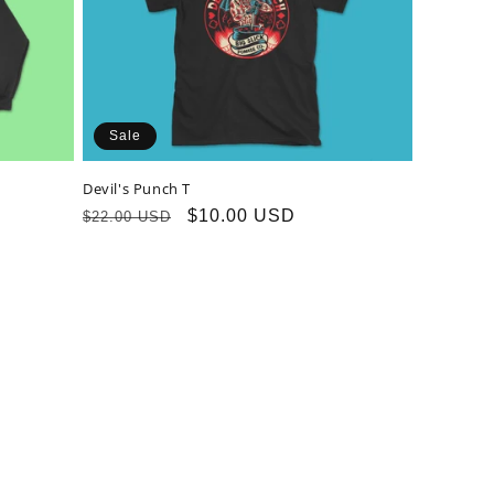
Sale
Devil's Punch T
Regular
Sale
$10.00 USD
$22.00 USD
price
price