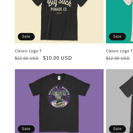
c
t
Sale
Sale
i
Classic Logo T
Classic Logo 
o
Regular
Sale
$10.00 USD
Regular
$22.00 USD
$22.00 USD
price
price
price
n
:
Sale
Sale