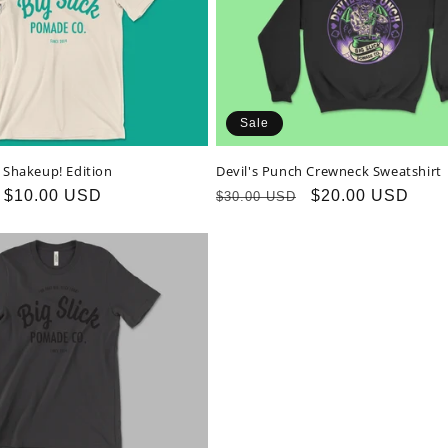
Sale
T Shakeup! Edition
Devil's Punch Crewneck Sweatshirt
Sale
$10.00 USD
Regular
Sale
$20.00 USD
$30.00 USD
price
price
price