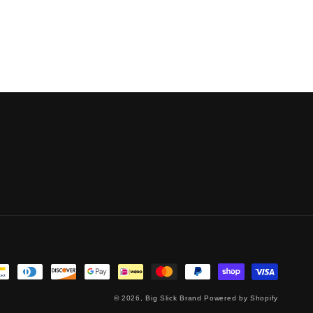
© 2026,
Big Slick Brand
Powered by Shopify