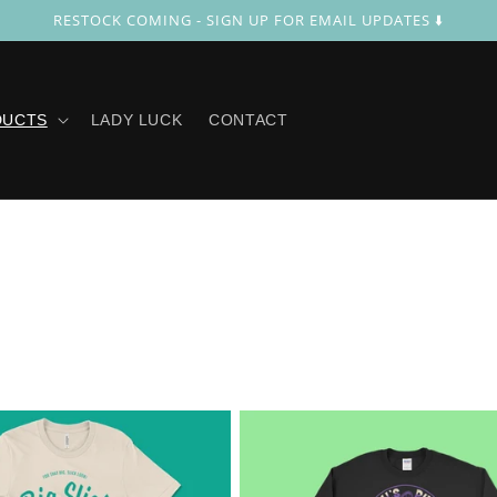
RESTOCK COMING - SIGN UP FOR EMAIL UPDATES ⬇️
DUCTS
LADY LUCK
CONTACT