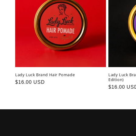
c
t
i
o
n
Lady Luck Brand Hair Pomade
Lady Luck Br
Edition)
Regular
$16.00 USD
:
Regular
$16.00 US
price
price