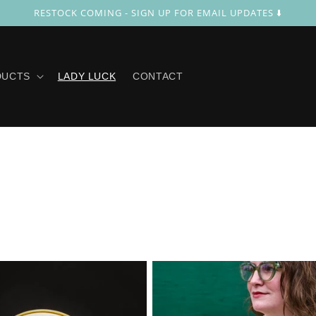
RESTOCK COMING - SIGN UP FOR EMAIL UPDATES ⬇️
DUCTS
LADY LUCK
CONTACT