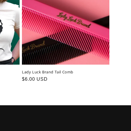
Lady Luck Brand Tail Comb
Regular
$6.00 USD
price