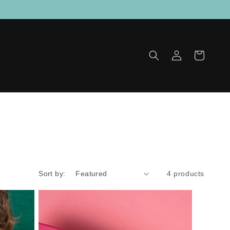
Log
Cart
in
Sort by:
4 products